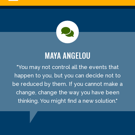
MAYA ANGELOU
"You may not control all the events that
happen to you, but you can decide not to
be reduced by them. If you cannot make a
change, change the way you have been
thinking. You might find a new solution."