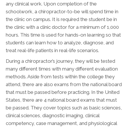
any clinical work. Upon completion of the
schoolwork, a chiropractor-to-be will spend time in
the clinic on campus. It is required the student be in
the clinic with a clinic doctor for a minimum of 1,000
hours. This time is used for hands-on learning so that
students can learn how to analyze, diagnose, and
treat real-life patients in real-life scenarios.
During a chiropractor’s journey, they will be tested
many different times with many different evaluation
methods. Aside from tests within the college they
attend, there are also exams from the national board
that must be passed before practicing. In the United
States, there are 4 national board exams that must
be passed. They cover topics such as basic sciences,
clinical sciences, diagnostic imaging, clinical
competency, case management, and physiological