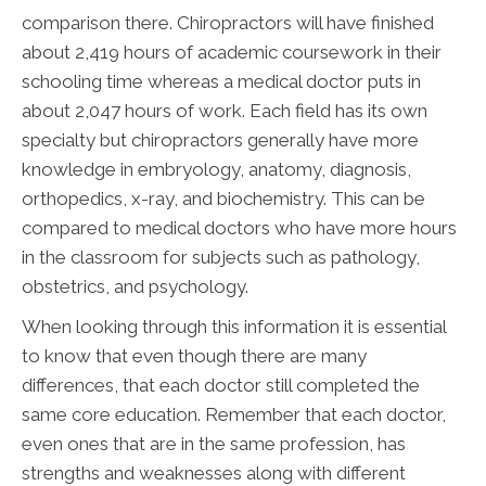
comparison there. Chiropractors will have finished
about 2,419 hours of academic coursework in their
schooling time whereas a medical doctor puts in
about 2,047 hours of work. Each field has its own
specialty but chiropractors generally have more
knowledge in embryology, anatomy, diagnosis,
orthopedics, x-ray, and biochemistry. This can be
compared to medical doctors who have more hours
in the classroom for subjects such as pathology,
obstetrics, and psychology.
When looking through this information it is essential
to know that even though there are many
differences, that each doctor still completed the
same core education. Remember that each doctor,
even ones that are in the same profession, has
strengths and weaknesses along with different