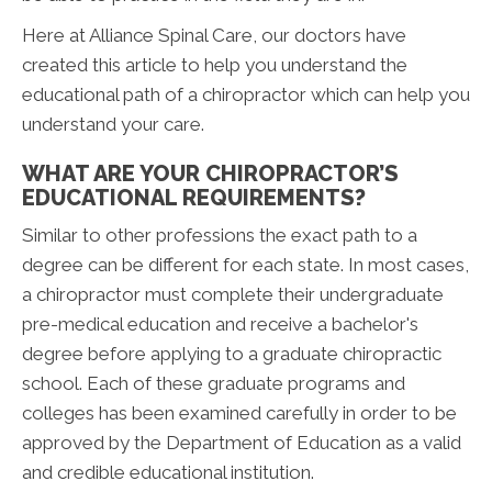
Here at Alliance Spinal Care, our doctors have
created this article to help you understand the
educational path of a chiropractor which can help you
understand your care.
WHAT ARE YOUR CHIROPRACTOR’S
EDUCATIONAL REQUIREMENTS?
Similar to other professions the exact path to a
degree can be different for each state. In most cases,
a chiropractor must complete their undergraduate
pre-medical education and receive a bachelor's
degree before applying to a graduate chiropractic
school. Each of these graduate programs and
colleges has been examined carefully in order to be
approved by the Department of Education as a valid
and credible educational institution.