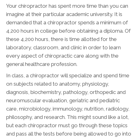
Your chiropractor has spent more time than you can
imagine at their particular academic university. It is
demanded that a chiropractor spends a minimum of
4,200 hours in college before obtaining a diploma. Of
these 4,200 hours, there is time allotted for the
laboratory, classroom, and clinic in order to learn
every aspect of chiropractic care along with the
general healthcare profession.
In class, a chiropractor will specialize and spend time
on subjects related to anatomy, physiology,
diagnosis, biochemistry, pathology, orthopedic and
neuromuscular evaluation, geriatric and pediatric
care, microbiology, immunology, nutrition, radiology,
philosophy, and research. This might sound like a lot,
but each chiropractor must go through these topics
and pass all the tests before being allowed to go into