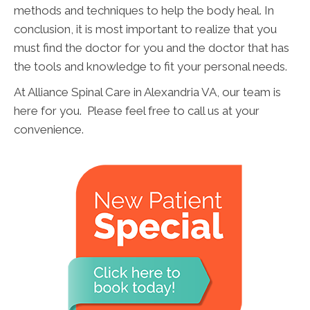
methods and techniques to help the body heal. In
conclusion, it is most important to realize that you
must find the doctor for you and the doctor that has
the tools and knowledge to fit your personal needs.
At Alliance Spinal Care in Alexandria VA, our team is
here for you. Please feel free to call us at your
convenience.