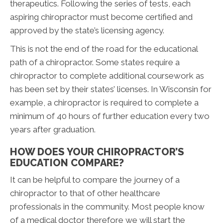
therapeutics. Following the series of tests, each
aspiring chiropractor must become certified and
approved by the state’s licensing agency.
This is not the end of the road for the educational
path of a chiropractor. Some states require a
chiropractor to complete additional coursework as
has been set by their states’ licenses. In Wisconsin for
example, a chiropractor is required to complete a
minimum of 40 hours of further education every two
years after graduation.
HOW DOES YOUR CHIROPRACTOR’S
EDUCATION COMPARE?
It can be helpful to compare the journey of a
chiropractor to that of other healthcare
professionals in the community. Most people know
of a medical doctor therefore we will start the