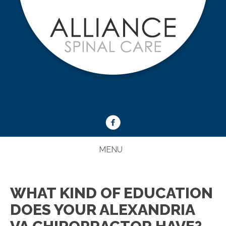
(703) 751-1008
MENU
WHAT KIND OF EDUCATION
DOES YOUR ALEXANDRIA