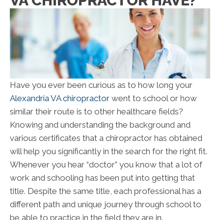
VA CHIROPRACTOR HAVE?
Have you ever been curious as to how long your
Alexandria VA chiropractor
went to school or how
similar their route is to other healthcare fields?
Knowing and understanding the background and
various certificates that a chiropractor has obtained
will help you significantly in the search for the right fit.
Whenever you hear “doctor” you know that a lot of
work and schooling has been put into getting that
title. Despite the same title, each professional has a
different path and unique journey through school to
be able to practice in the field they are in.