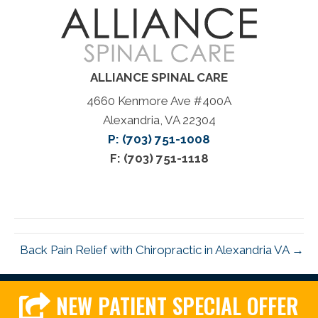
ALLIANCE SPINAL CARE
4660 Kenmore Ave #400A
Alexandria, VA 22304
P: (703) 751-1008
F: (703) 751-1118
Back Pain Relief with Chiropractic in Alexandria VA →
NEW PATIENT SPECIAL OFFER