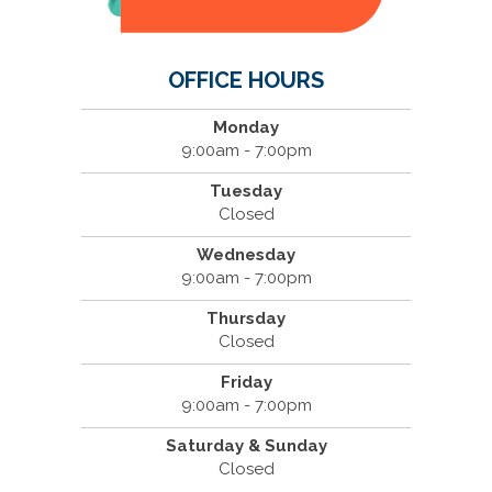
OFFICE HOURS
Monday
9:00am - 7:00pm
Tuesday
Closed
Wednesday
9:00am - 7:00pm
Thursday
Closed
Friday
9:00am - 7:00pm
Saturday & Sunday
Closed