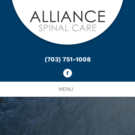
(703) 751-1008
MENU