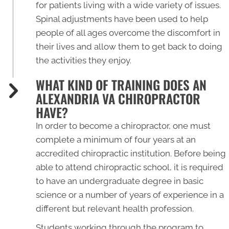
for patients living with a wide variety of issues.
Spinal adjustments have been used to help
people of all ages overcome the discomfort in
their lives and allow them to get back to doing
the activities they enjoy.
WHAT KIND OF TRAINING DOES AN
ALEXANDRIA VA CHIROPRACTOR
HAVE?
In order to become a chiropractor, one must
complete a minimum of four years at an
accredited chiropractic institution. Before being
able to attend chiropractic school, it is required
to have an undergraduate degree in basic
science or a number of years of experience in a
different but relevant health profession.
Students working through the program to