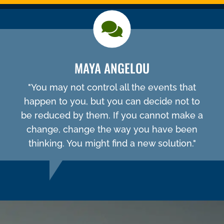
MAYA ANGELOU
"You may not control all the events that
happen to you, but you can decide not to
be reduced by them. If you cannot make a
change, change the way you have been
thinking. You might find a new solution."