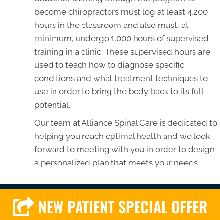
become chiropractors must log at least 4,200
hours in the classroom and also must, at
minimum, undergo 1,000 hours of supervised
training in a clinic. These supervised hours are
used to teach how to diagnose specific
conditions and what treatment techniques to
use in order to bring the body back to its full
potential.
Our team at Alliance Spinal Care is dedicated to
helping you reach optimal health and we look
forward to meeting with you in order to design
a personalized plan that meets your needs.
NEW PATIENT SPECIAL OFFER