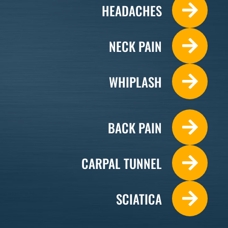
HEADACHES
NECK PAIN
WHIPLASH
BACK PAIN
CARPAL TUNNEL
SCIATICA
Monday
9:00am - 7:00pm