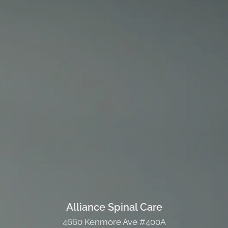
Alliance Spinal Care
4660 Kenmore Ave #400A