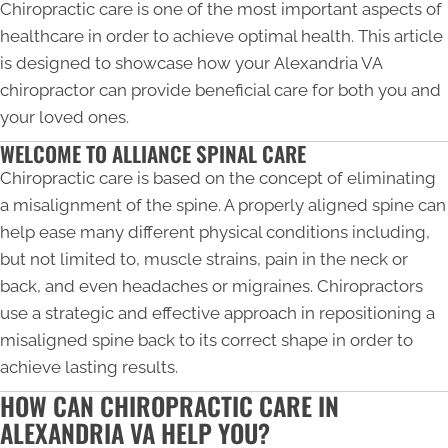
Chiropractic care is one of the most important aspects of
healthcare in order to achieve optimal health. This article
is designed to showcase how your
Alexandria VA
chiropractor
can provide beneficial care for both you and
your loved ones.
WELCOME TO ALLIANCE SPINAL CARE
Chiropractic care is based on the concept of eliminating
a misalignment of the spine. A properly aligned spine can
help ease many different physical conditions including,
but not limited to, muscle strains, pain in the neck or
back, and even headaches or migraines. Chiropractors
use a strategic and effective approach in repositioning a
misaligned spine back to its correct shape in order to
achieve lasting results.
HOW CAN CHIROPRACTIC CARE IN
ALEXANDRIA VA HELP YOU?