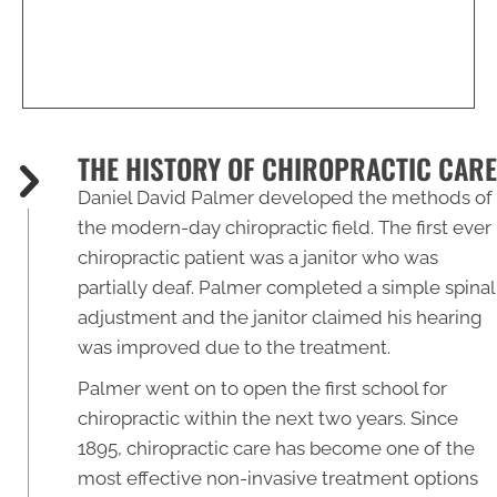
THE HISTORY OF CHIROPRACTIC CARE
Daniel David Palmer developed the methods of
the modern-day chiropractic field. The first ever
chiropractic patient was a janitor who was
partially deaf. Palmer completed a simple spinal
adjustment and the janitor claimed his hearing
was improved due to the treatment.
Palmer went on to open the first school for
chiropractic within the next two years. Since
1895, chiropractic care has become one of the
most effective non-invasive treatment options