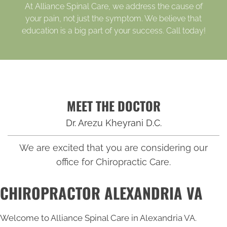
At Alliance Spinal Care, we address the cause of
your pain, not just the symptom. We believe that
education is a big part of your success. Call today!
MEET THE DOCTOR
Dr. Arezu Kheyrani D.C.
We are excited that you are considering our
office for Chiropractic Care.
CHIROPRACTOR ALEXANDRIA VA
Welcome to Alliance Spinal Care in Alexandria VA.