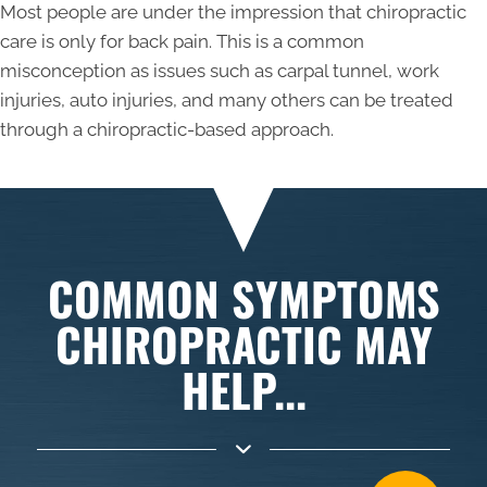
Most people are under the impression that chiropractic
care is only for back pain. This is a common
misconception as issues such as carpal tunnel, work
injuries, auto injuries, and many others can be treated
through a chiropractic-based approach.
COMMON SYMPTOMS
CHIROPRACTIC MAY
HELP...