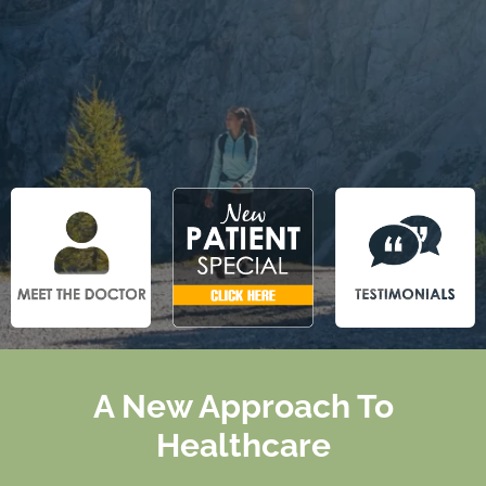
A New Approach To
Healthcare