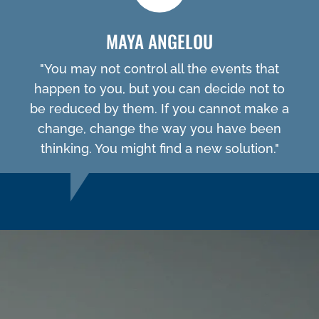
MAYA ANGELOU
"You may not control all the events that
happen to you, but you can decide not to
be reduced by them. If you cannot make a
change, change the way you have been
thinking. You might find a new solution."