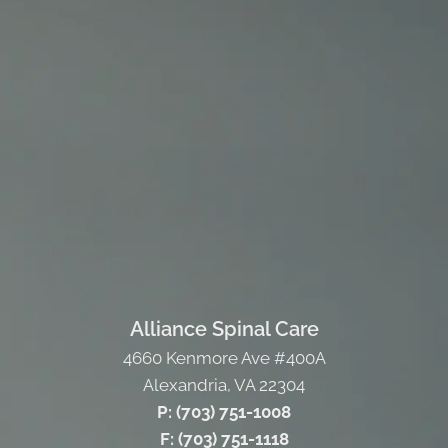
Alliance Spinal Care
4660 Kenmore Ave #400A
Alexandria, VA 22304
P: (703) 751-1008
F: (703) 751-1118