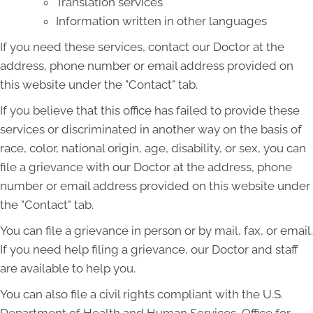
Translation services
Information written in other languages
If you need these services, contact our Doctor at the
address, phone number or email address provided on
this website under the "Contact" tab.
If you believe that this office has failed to provide these
services or discriminated in another way on the basis of
race, color, national origin, age, disability, or sex, you can
file a grievance with our Doctor at the address, phone
number or email address provided on this website under
the "Contact" tab.
You can file a grievance in person or by mail, fax, or email.
If you need help filing a grievance, our Doctor and staff
are available to help you.
You can also file a civil rights compliant with the U.S.