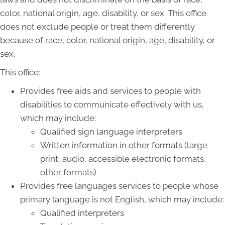
color, national origin, age, disability, or sex. This office
does not exclude people or treat them differently
because of race, color, national origin, age, disability, or
sex.
This office:
Provides free aids and services to people with
disabilities to communicate effectively with us,
which may include:
Qualified sign language interpreters
Written information in other formats (large
print, audio, accessible electronic formats,
other formats)
Provides free languages services to people whose
primary language is not English, which may include:
Qualified interpreters