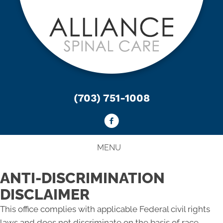
(703) 751-1008
MENU
ANTI-DISCRIMINATION
DISCLAIMER
This office complies with applicable Federal civil rights
laws and does not discriminate on the basis of race,