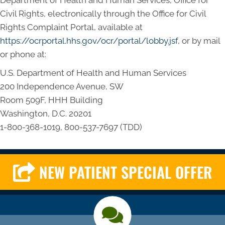
Department of Health and Human Services, Office for
Civil Rights, electronically through the Office for Civil
Rights Complaint Portal, available at
https://ocrportal.hhs.gov/ocr/portal/lobby.jsf
, or by mail
or phone at:
U.S. Department of Health and Human Services
200 Independence Avenue, SW
Room 509F, HHH Building
Washington, D.C. 20201
1-800-368-1019, 800-537-7697 (TDD)
NEW PATIENT SPECIAL OFFER