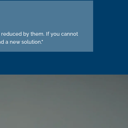
e reduced by them. If you cannot
d a new solution."