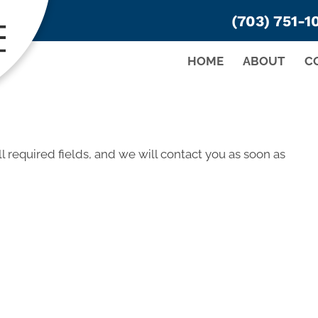
(703) 751-1
HOME
ABOUT
C
ll required fields, and we will contact you as soon as