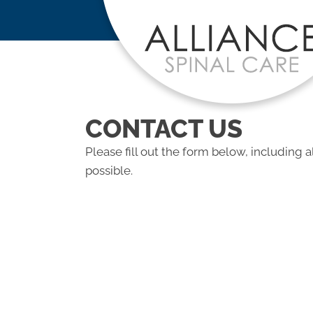
CONTACT US
Please fill out the form below, including a
possible.