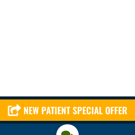
NEW PATIENT SPECIAL OFFER