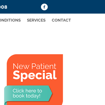
008
ONDITIONS
SERVICES
CONTACT