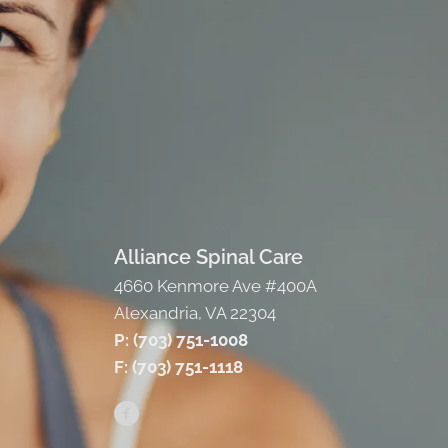
Alliance Spinal Care
4660 Kenmore Ave #400A
Alexandria, VA 22304
P: (703) 751-1008
F: (703) 751-1118