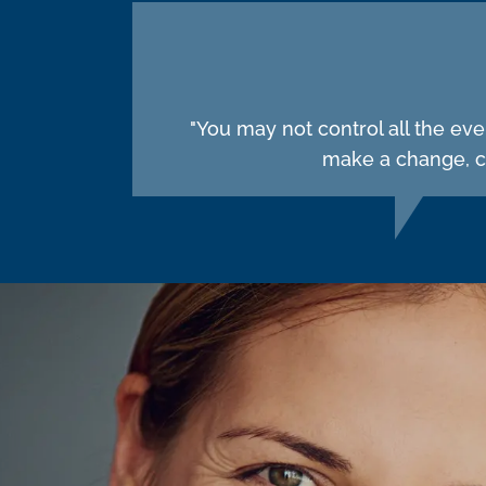
"You may not control all the ev
make a change, ch