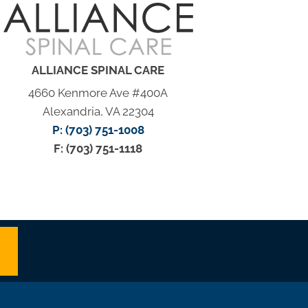
ALLIANCE SPINAL CARE
4660 Kenmore Ave #400A
Alexandria, VA 22304
P: (703) 751-1008
F: (703) 751-1118