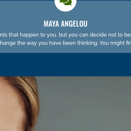
MAYA ANGELOU
ents that happen to you, but you can decide not to b
ange the way you have been thinking. You might fin