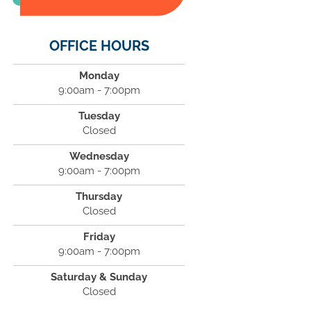
OFFICE HOURS
Monday
9:00am - 7:00pm
Tuesday
Closed
Wednesday
9:00am - 7:00pm
Thursday
Closed
Friday
9:00am - 7:00pm
Saturday & Sunday
Closed