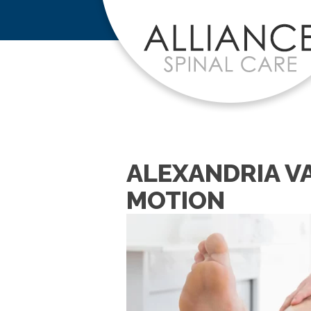
ALEXANDRIA V
MOTION