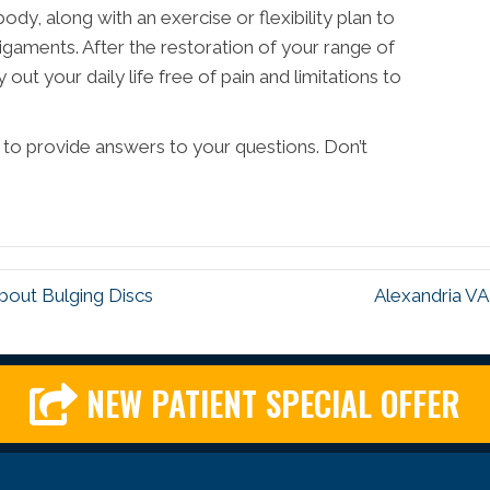
dy, along with an exercise or flexibility plan to
igaments. After the restoration of your range of
out your daily life free of pain and limitations to
e to provide answers to your questions. Don’t
bout Bulging Discs
Alexandria VA
NEW PATIENT SPECIAL OFFER