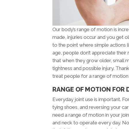
Our body’s range of motion is incre
made, injuries occur and you get ol
to the point where simple actions 
age, people don’t appreciate their
that when they grow older, small
tightness and possible injury. Thankf
treat people for a range of motion
RANGE OF MOTION FOR DA
Everyday joint use is important. Fo
tying shoes, and reversing your car
need a range of motion in your join
and neck to operate every day. No o