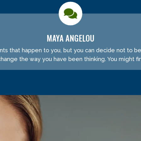
MAYA ANGELOU
ents that happen to you, but you can decide not to b
ange the way you have been thinking. You might fin