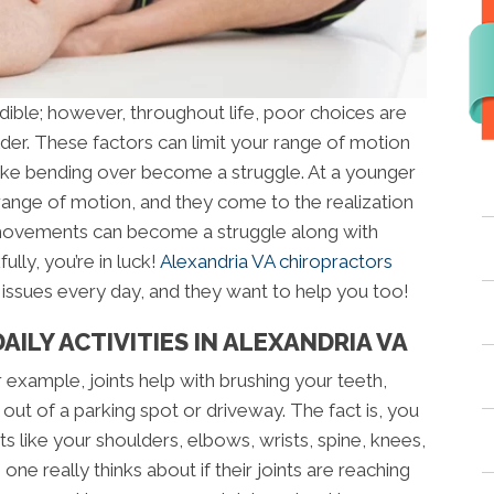
dible; however, throughout life, poor choices are
der. These factors can limit your range of motion
like bending over become a struggle. At a younger
 range of motion, and they come to the realization
 movements can become a struggle along with
ully, you’re in luck!
Alexandria VA chiropractors
 issues every day, and they want to help you too!
ILY ACTIVITIES IN ALEXANDRIA VA
r example, joints help with brushing your teeth,
 out of a parking spot or driveway. The fact is, you
ts like your shoulders, elbows, wrists, spine, knees,
ne really thinks about if their joints are reaching