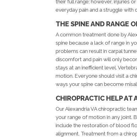
their full range; however, injuries 
everyday pain and a struggle with da
THE SPINE AND RANGE 
A common treatment done by Alexa
spine because a lack of range in yo
problems can result in carpal tunn
discomfort and pain will only bec
stays at an inefficient level. Verte
motion. Everyone should visit a chi
ways your spine can become misal
CHIROPRACTIC HELP AT 
Our Alexandria VA chiropractic team
your range of motion in any joint. B
include the restoration of blood fl
alignment. Treatment from a chiro