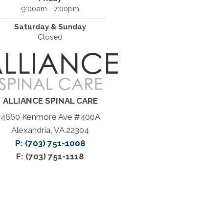
9:00am - 7:00pm
Saturday & Sunday
Closed
ALLIANCE SPINAL CARE
4660 Kenmore Ave #400A
Alexandria, VA 22304
P: (703) 751-1008
F: (703) 751-1118