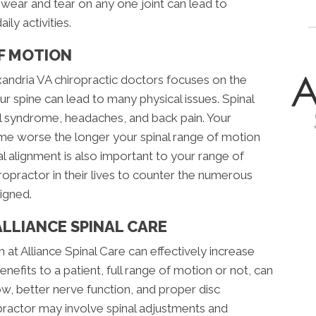
or wear and tear on any one joint can lead to
ily activities.
OF MOTION
ndria VA chiropractic doctors focuses on the
ur spine can lead to many physical issues. Spinal
el syndrome, headaches, and back pain. Your
ome worse the longer your spinal range of motion
bral alignment is also important to your range of
ropractor in their lives to counter the numerous
igned.
ALLIANCE SPINAL CARE
 at Alliance Spinal Care can effectively increase
enefits to a patient, full range of motion or not, can
ow, better nerve function, and proper disc
practor may involve spinal adjustments and