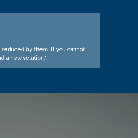
e reduced by them. If you cannot
d a new solution."