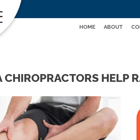
(703) 751-1
HOME
ABOUT
CO
A CHIROPRACTORS HELP 