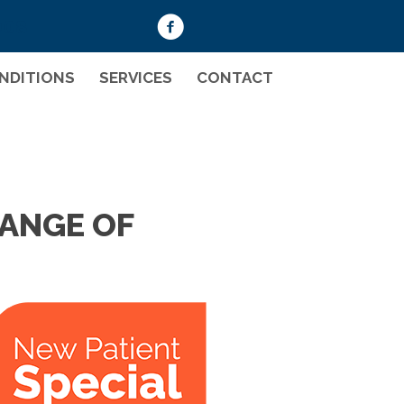
008
NDITIONS
SERVICES
CONTACT
RANGE OF