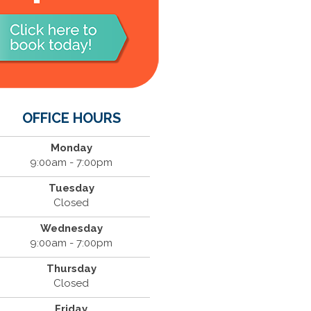
OFFICE HOURS
Monday
9:00am - 7:00pm
Tuesday
Closed
Wednesday
9:00am - 7:00pm
Thursday
Closed
Friday