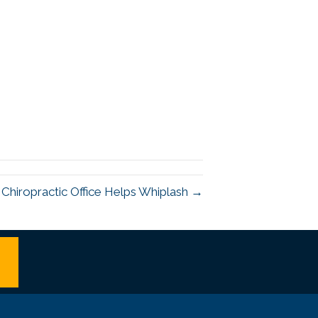
 Chiropractic Office Helps Whiplash →