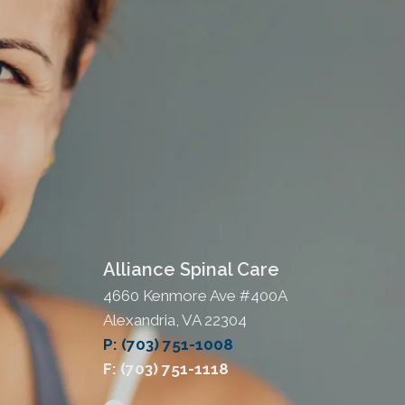
Alliance Spinal Care
4660 Kenmore Ave #400A
Alexandria, VA 22304
P: (703) 751-1008
F: (703) 751-1118