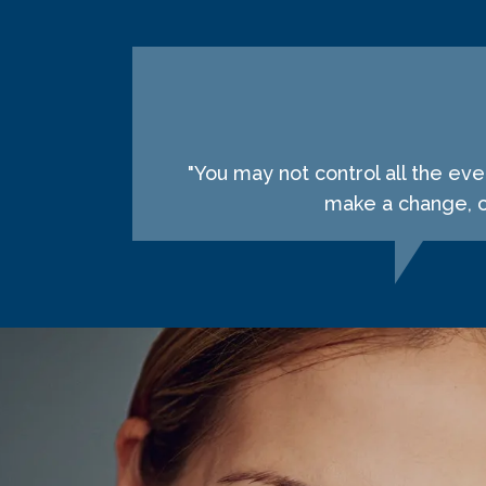
"You may not control all the ev
make a change, ch