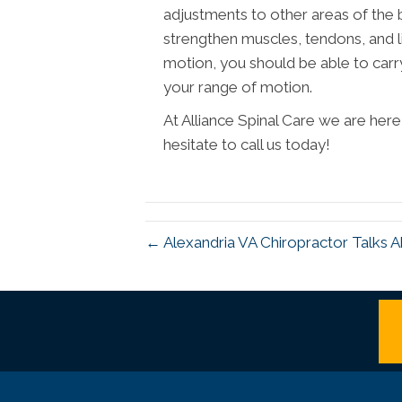
adjustments to other areas of the bo
strengthen muscles, tendons, and l
motion, you should be able to carry 
your range of motion.
At Alliance Spinal Care we are her
hesitate to call us today!
← Alexandria VA Chiropractor Talks A