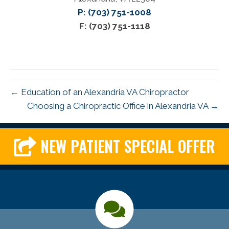
P: (703) 751-1008
F: (703) 751-1118
← Education of an Alexandria VA Chiropractor
Choosing a Chiropractic Office in Alexandria VA →
NEW PATIENT SPECIAL OFFER