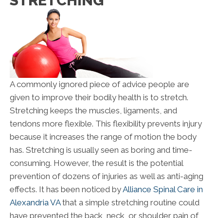
STRETCHING
A commonly ignored piece of advice people are
given to improve their bodily health is to stretch.
Stretching keeps the muscles, ligaments, and
tendons more flexible. This flexibility prevents injury
because it increases the range of motion the body
has. Stretching is usually seen as boring and time-
consuming. However, the result is the potential
prevention of dozens of injuries as well as anti-aging
effects. It has been noticed by
Alliance Spinal Care in
Alexandria VA
that a simple stretching routine could
have prevented the back, neck, or shoulder pain of