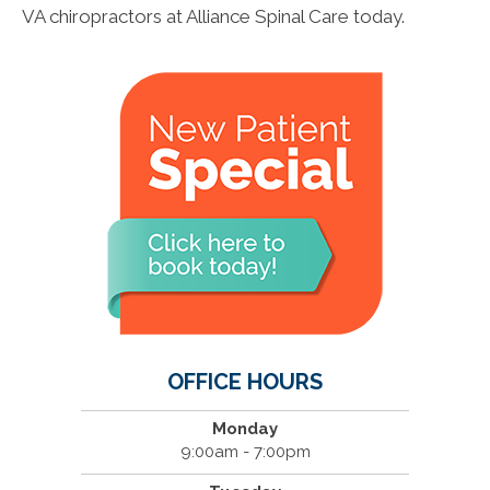
VA chiropractors at Alliance Spinal Care today.
OFFICE HOURS
Monday
9:00am - 7:00pm