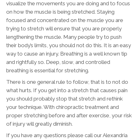
visualize the movements you are doing and to focus
on how the muscle is being stretched. Staying
focused and concentrated on the muscle you are
trying to stretch will ensure that you are properly
lengthening the muscle. Many people try to push
their body’s limits, you should not do this. It is an easy
way to cause an injury. Breathing is a well known tip
and rightfully so. Deep, slow, and controlled
breathing is essential for stretching.
There is one general rule to follow, that is to not do
what hurts. If you get into a stretch that causes pain
you should probably stop that stretch and rethink
your technique. With chiropractic treatment and
proper stretching before and after exercise, your risk
of injury will greatly diminish.
If you have any questions please call our Alexandria