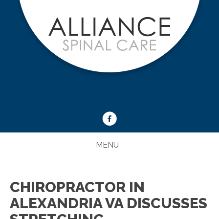
(703) 751-1008
MENU
CHIROPRACTOR IN
ALEXANDRIA VA DISCUSSES