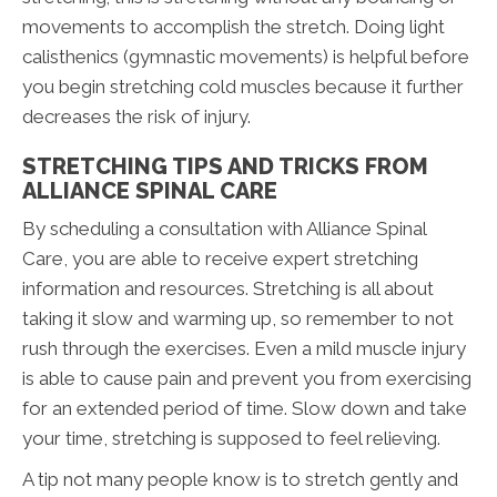
movements to accomplish the stretch. Doing light
calisthenics (gymnastic movements) is helpful before
you begin stretching cold muscles because it further
decreases the risk of injury.
STRETCHING TIPS AND TRICKS FROM
ALLIANCE SPINAL CARE
By scheduling a consultation with Alliance Spinal
Care, you are able to receive expert stretching
information and resources. Stretching is all about
taking it slow and warming up, so remember to not
rush through the exercises. Even a mild muscle injury
is able to cause pain and prevent you from exercising
for an extended period of time. Slow down and take
your time, stretching is supposed to feel relieving.
A tip not many people know is to stretch gently and