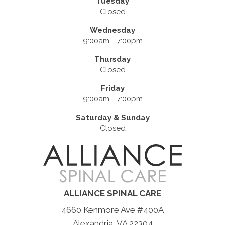
Tuesday
Closed
Wednesday
9:00am - 7:00pm
Thursday
Closed
Friday
9:00am - 7:00pm
Saturday & Sunday
Closed
ALLIANCE SPINAL CARE
4660 Kenmore Ave #400A
Alexandria, VA 22304