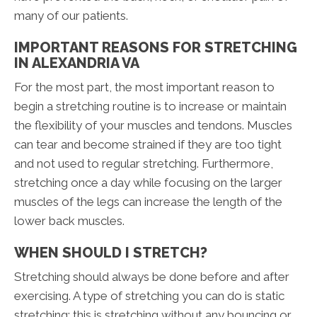
many of our patients.
IMPORTANT REASONS FOR STRETCHING
IN ALEXANDRIA VA
For the most part, the most important reason to
begin a stretching routine is to increase or maintain
the flexibility of your muscles and tendons. Muscles
can tear and become strained if they are too tight
and not used to regular stretching. Furthermore,
stretching once a day while focusing on the larger
muscles of the legs can increase the length of the
lower back muscles.
WHEN SHOULD I STRETCH?
Stretching should always be done before and after
exercising. A type of stretching you can do is static
stretching; this is stretching without any bouncing or