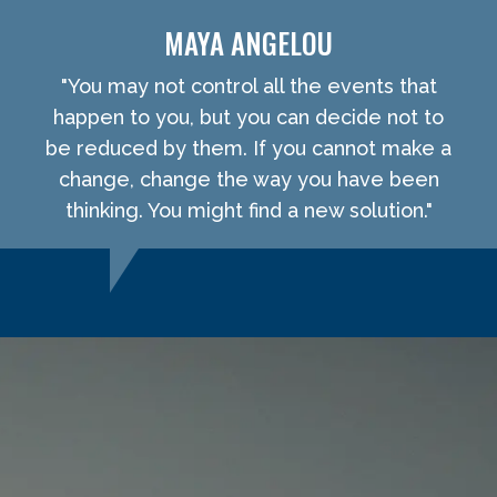
MAYA ANGELOU
"You may not control all the events that
happen to you, but you can decide not to
be reduced by them. If you cannot make a
change, change the way you have been
thinking. You might find a new solution."