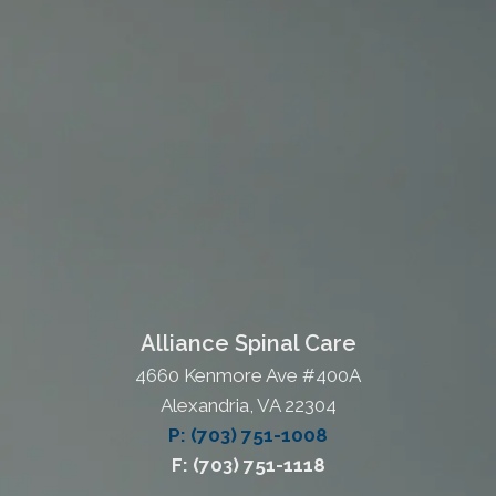
Alliance Spinal Care
4660 Kenmore Ave #400A
Alexandria, VA 22304
P: (703) 751-1008
F: (703) 751-1118