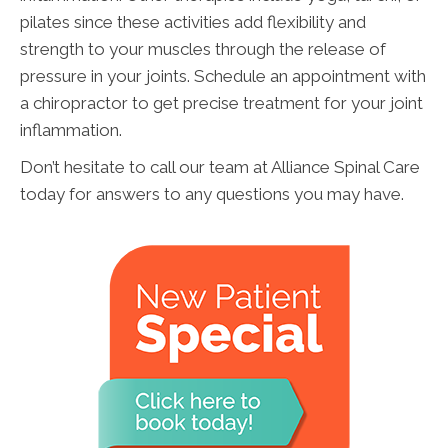
pilates since these activities add flexibility and
strength to your muscles through the release of
pressure in your joints. Schedule an appointment with
a chiropractor to get precise treatment for your joint
inflammation.
Don’t hesitate to call our team at Alliance Spinal Care
today for answers to any questions you may have.