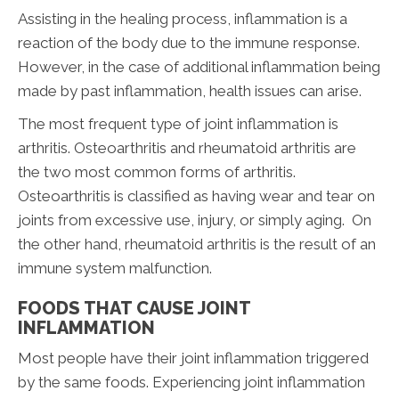
Assisting in the healing process, inflammation is a
reaction of the body due to the immune response.
However, in the case of additional inflammation being
made by past inflammation, health issues can arise.
The most frequent type of joint inflammation is
arthritis. Osteoarthritis and rheumatoid arthritis are
the two most common forms of arthritis.
Osteoarthritis is classified as having wear and tear on
joints from excessive use, injury, or simply aging. On
the other hand, rheumatoid arthritis is the result of an
immune system malfunction.
FOODS THAT CAUSE JOINT
INFLAMMATION
Most people have their joint inflammation triggered
by the same foods. Experiencing joint inflammation