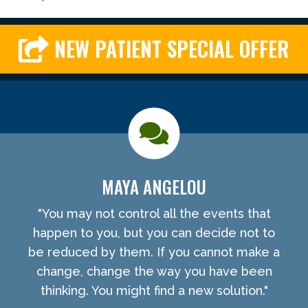
NEW PATIENT SPECIAL OFFER
MAYA ANGELOU
"You may not control all the events that
happen to you, but you can decide not to
be reduced by them. If you cannot make a
change, change the way you have been
thinking. You might find a new solution."