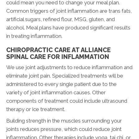
could mean you need to change your meal plan.
Common triggers of joint inflammation are trans fats,
artificial sugars, refined flour, MSG, gluten, and
alcohol. Meal plans have produced significant results
in treating inflammation.
CHIROPRACTIC CARE AT ALLIANCE
SPINAL CARE FOR INFLAMMATION
We use joint adjustments to reduce inflammation and
eliminate joint pain. Specialized treatments will be
administered to every single patient due to the
variety of joint inflammation causes. Other
components of treatment could include ultrasound
therapy or ice treatment.
Building strength in the muscles surrounding your
joints reduces pressure, which could reduce joint
inflammation. Other therapies include yoga, tai chi, or