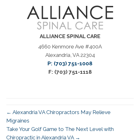
ALLIANCE SPINAL CARE
4660 Kenmore Ave #400A
Alexandria, VA 22304
P: (703) 751-1008
F: (703) 751-1118
← Alexandria VA Chiropractors May Relieve
Migraines
Take Your Golf Game to The Next Level with
Chiropractic in Alexandria VA →