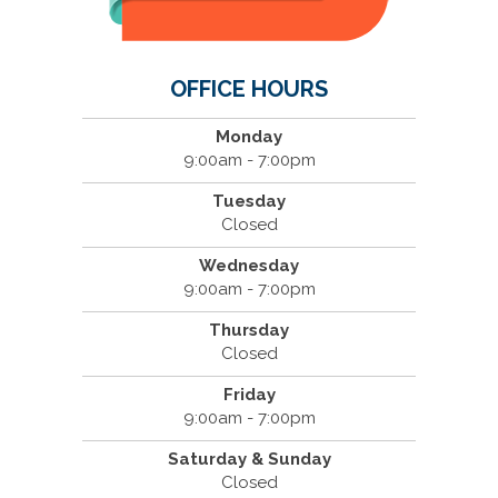
OFFICE HOURS
Monday
9:00am - 7:00pm
Tuesday
Closed
Wednesday
9:00am - 7:00pm
Thursday
Closed
Friday
9:00am - 7:00pm
Saturday & Sunday
Closed