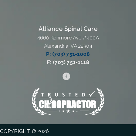
Alliance Spinal Care
4660 Kenmore Ave #400A
Alexandria, VA 22304
P: (703) 751-1008
F: (703) 751-1118
COPYRIGHT © 2026