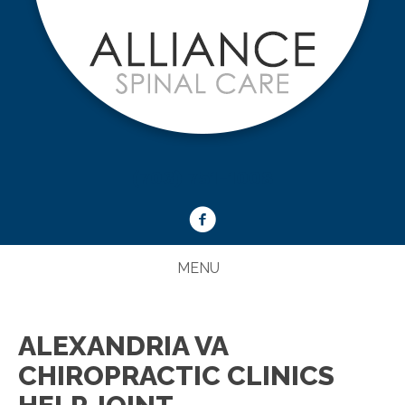
(703) 751-1008
MENU
ALEXANDRIA VA
CHIROPRACTIC CLINICS