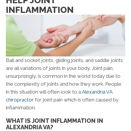
HELP JOINT
INFLAMMATION
Ball and socket joints, gliding joints, and saddle joints
are all variations of joints in your body. Joint pain,
unsurprisingly, is common in the world today due to
the complexity of joints and how they work. People
in this situation will often look to a
Alexandria VA
chiropractor
for joint pain which is often caused by
inflammation.
WHAT IS JOINT INFLAMMATION IN
ALEXANDRIA VA?